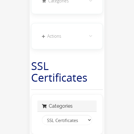
Categories
Actions
SSL
Certificates
Categories