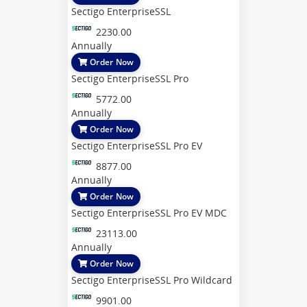
Sectigo EnterpriseSSL
2230.00
Annually
Order Now
Sectigo EnterpriseSSL Pro
5772.00
Annually
Order Now
Sectigo EnterpriseSSL Pro EV
8877.00
Annually
Order Now
Sectigo EnterpriseSSL Pro EV MDC
23113.00
Annually
Order Now
Sectigo EnterpriseSSL Pro Wildcard
9901.00