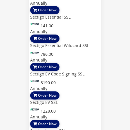
Annually
Order Now
Sectigo Essential SSL
141.00
Annually
Order Now
Sectigo Essential Wildcard SSL
786.00
Annually
Order Now
Sectigo EV Code Signing SSL
3190.00
Annually
Order Now
Sectigo EV SSL
1228.00
Annually
Order Now