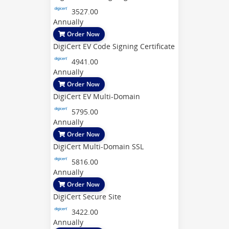
3527.00
Annually
Order Now
DigiCert EV Code Signing Certificate
4941.00
Annually
Order Now
DigiCert EV Multi-Domain
5795.00
Annually
Order Now
DigiCert Multi-Domain SSL
5816.00
Annually
Order Now
DigiCert Secure Site
3422.00
Annually