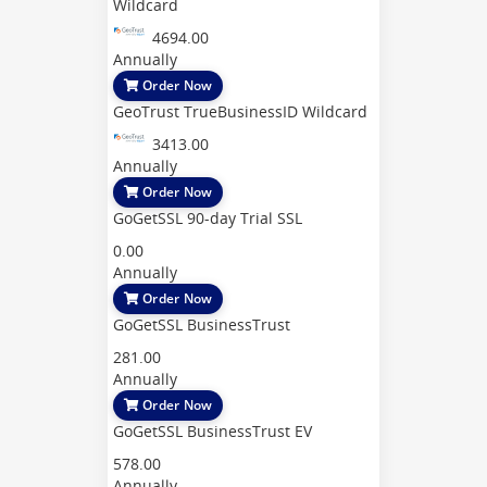
Wildcard
4694.00
Annually
Order Now
GeoTrust TrueBusinessID Wildcard
3413.00
Annually
Order Now
GoGetSSL 90-day Trial SSL
0.00
Annually
Order Now
GoGetSSL BusinessTrust
281.00
Annually
Order Now
GoGetSSL BusinessTrust EV
578.00
Annually