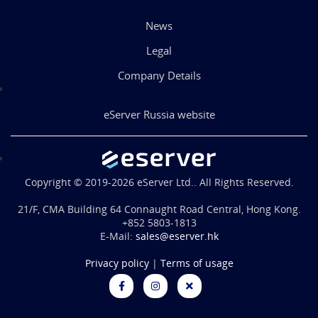
News
Legal
Company Details
eServer Russia website
Copyright © 2019-2026 eServer Ltd.. All Rights Reserved.
21/F, CMA Building 64 Connaught Road Central, Hong Kong.
+852 5803-1813
E-Mail:
sales@eserver.hk
Privacy policy
|
Terms of usage