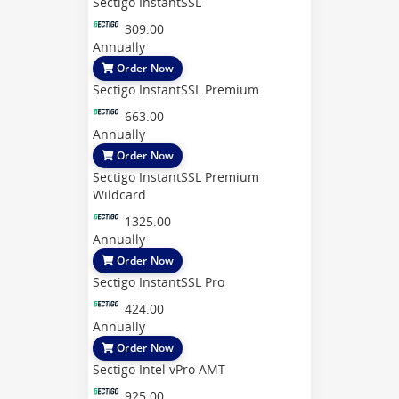
Sectigo InstantSSL
309.00
Annually
Order Now
Sectigo InstantSSL Premium
663.00
Annually
Order Now
Sectigo InstantSSL Premium
Wildcard
1325.00
Annually
Order Now
Sectigo InstantSSL Pro
424.00
Annually
Order Now
Sectigo Intel vPro AMT
925.00