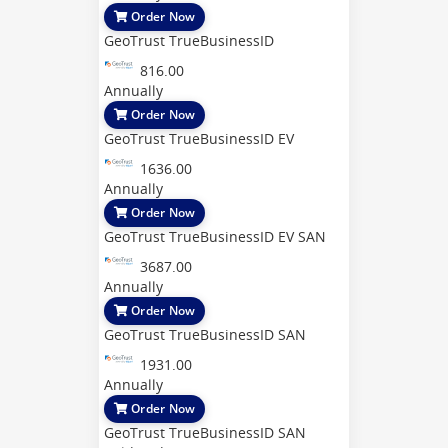
Order Now
GeoTrust TrueBusinessID
816.00
Annually
Order Now
GeoTrust TrueBusinessID EV
1636.00
Annually
Order Now
GeoTrust TrueBusinessID EV SAN
3687.00
Annually
Order Now
GeoTrust TrueBusinessID SAN
1931.00
Annually
Order Now
GeoTrust TrueBusinessID SAN