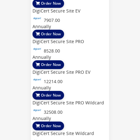
Order Now
DigiCert Secure Site EV
7907.00
Annually
Order Now
DigiCert Secure Site PRO
8528.00
Annually
Order Now
DigiCert Secure Site PRO EV
12214.00
Annually
Order Now
DigiCert Secure Site PRO Wildcard
32508.00
Annually
Order Now
DigiCert Secure Site Wildcard