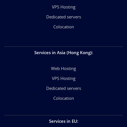
VPS Hosting
Dedicated servers
Colocation
Services in Asia (Hong Kong)
:
Web Hosting
VPS Hosting
Dedicated servers
Colocation
Services in EU
: