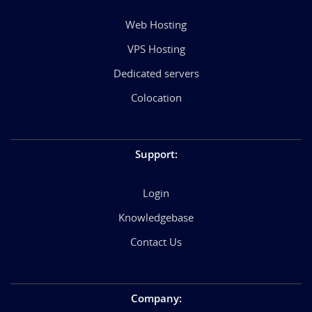
Web Hosting
VPS Hosting
Dedicated servers
Colocation
Support
:
Login
Knowledgebase
Contact Us
Company
: