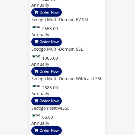
Annually
Order Now
Sectigo Multi-Domain EV SSL
2553.00
Annually
Order Now
Sectigo Multi-Domain SSL
1065.00
Annually
Order Now
Sectigo Multi-Domain Wildcard SSL
2386.00
Annually
Order Now
Sectigo PositiveSSL
66.00
Annually
Order Now