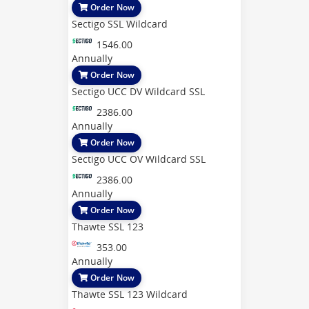
Order Now
Sectigo SSL Wildcard
1546.00
Annually
Order Now
Sectigo UCC DV Wildcard SSL
2386.00
Annually
Order Now
Sectigo UCC OV Wildcard SSL
2386.00
Annually
Order Now
Thawte SSL 123
353.00
Annually
Order Now
Thawte SSL 123 Wildcard