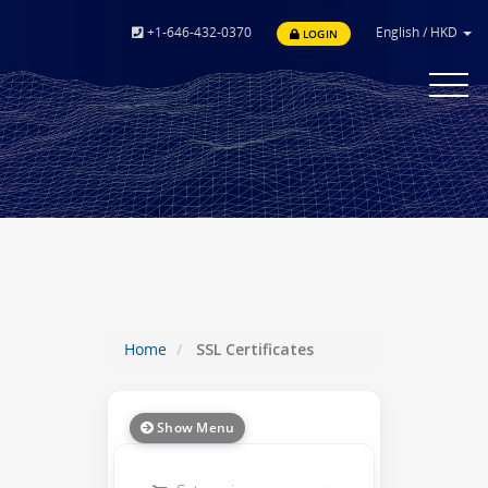
+1-646-432-0370
English
/
HKD
LOGIN
Toggle
navigat
Home
SSL Certificates
Show Menu