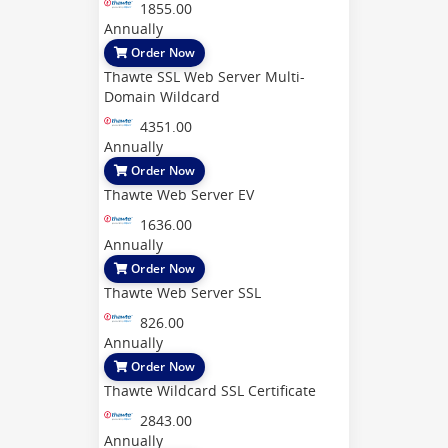
1855.00
Annually
Order Now
Thawte SSL Web Server Multi-
Domain Wildcard
4351.00
Annually
Order Now
Thawte Web Server EV
1636.00
Annually
Order Now
Thawte Web Server SSL
826.00
Annually
Order Now
Thawte Wildcard SSL Certificate
2843.00
Annually