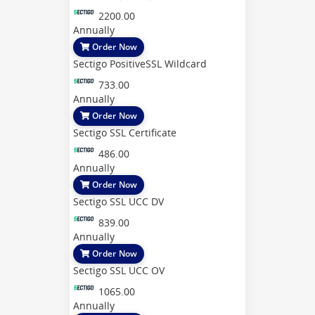
2200.00
Annually
Order Now
Sectigo PositiveSSL Wildcard
733.00
Annually
Order Now
Sectigo SSL Certificate
486.00
Annually
Order Now
Sectigo SSL UCC DV
839.00
Annually
Order Now
Sectigo SSL UCC OV
1065.00
Annually