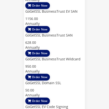
Order Now
GoGetSSL BusinessTrust EV SAN
1156.00
Annually
Order Now
GoGetSSL BusinessTrust SAN
628.00
Annually
Order Now
GoGetSSL BusinessTrust Wildcard
950.00
Annually
Order Now
GoGetSSL Domain SSL
50.00
Annually
Order Now
GoGetSSL EV Code Signing