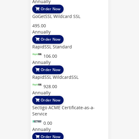
Annually
Order Now
GoGetSSL Wildcard SSL
495.00
Annually
Order Now
RapidSSL Standard
106.00
Annually
Order Now
RapidSSL WildcardSSL
928.00
Annually
Order Now
Sectigo ACME Certificate-as-a-
Service
0.00
Annually
Order Now