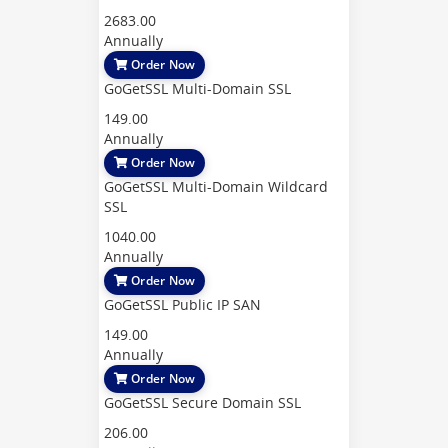
2683.00
Annually
Order Now
GoGetSSL Multi-Domain SSL
149.00
Annually
Order Now
GoGetSSL Multi-Domain Wildcard
SSL
1040.00
Annually
Order Now
GoGetSSL Public IP SAN
149.00
Annually
Order Now
GoGetSSL Secure Domain SSL
206.00