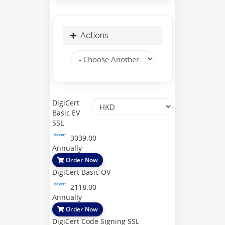
Actions
DigiCert
Basic EV
SSL
3039.00
Annually
Order Now
DigiCert Basic OV
2118.00
Annually
Order Now
DigiCert Code Signing SSL