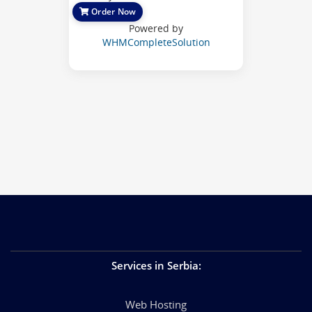
Order Now
Powered by
WHMCompleteSolution
Services in Serbia
:
Web Hosting