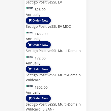
Sectigo PositiveSSL EV
826.00
Annually
Order Now
Sectigo PositiveSSL EV MDC
1486.00
Annually
Order Now
Sectigo PositiveSSL Multi-Domain
172.00
Annually
Order Now
Sectigo PositiveSSL Multi-Domain
Wildcard
1502.00
Annually
Order Now
Sectigo PositiveSSL Multi-Domain
Wildcard (3 SAN)