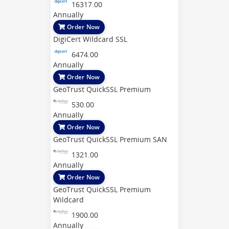
16317.00
Annually
Order Now
DigiCert Wildcard SSL
6474.00
Annually
Order Now
GeoTrust QuickSSL Premium
530.00
Annually
Order Now
GeoTrust QuickSSL Premium SAN
1321.00
Annually
Order Now
GeoTrust QuickSSL Premium
Wildcard
1900.00
Annually