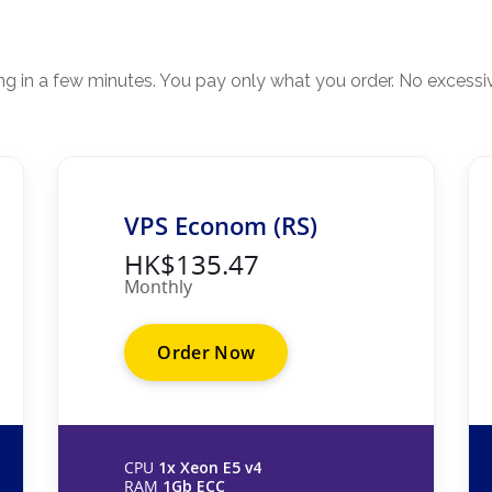
ing in a few minutes. You pay only what you order. No excessi
VPS Econom (RS)
HK$135.47
Monthly
Order Now
CPU
1x Xeon E5 v4
RAM
1Gb ECC