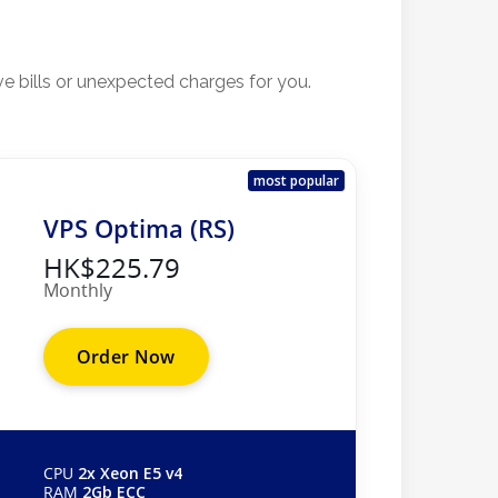
ve bills or unexpected charges for you.
most popular
VPS Optima (RS)
HK$225.79
Monthly
Order Now
CPU
2x Xeon E5 v4
RAM
2Gb ECC