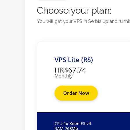
Choose your plan:
You will get your VPS in Serbia up and runn
VPS Lite (RS)
HK$67.74
Monthly
Order Now
CPU
1x Xeon E5 v4
RAM
768Mb