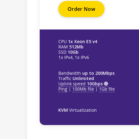
Order Now
CPU
1x Xeon E5 v4
RAM
512Mb
SSD
10Gb
1x IPv4, 1x IPv6
Bandwidth
up to 200Mbps
Traffic
Unlimited
Uplink speed
10Gbps
Ping
|
100Mb file
|
1Gb file
KVM
Virtualization