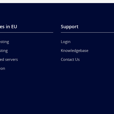
es in EU
Support
sting
Login
ting
Knowledgebase
ed servers
Contact Us
ion