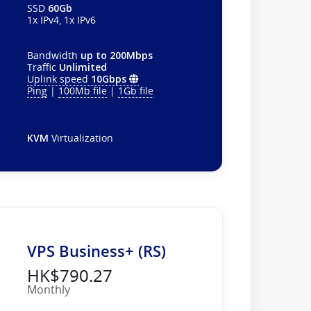
SSD
60Gb
1x IPv4, 1x IPv6
Bandwidth
up to 200Mbps
Traffic
Unlimited
Uplink speed
10Gbps
Ping
|
100Mb file
|
1Gb file
KVM
Virtualization
VPS Business+ (RS)
HK$790.27
Monthly