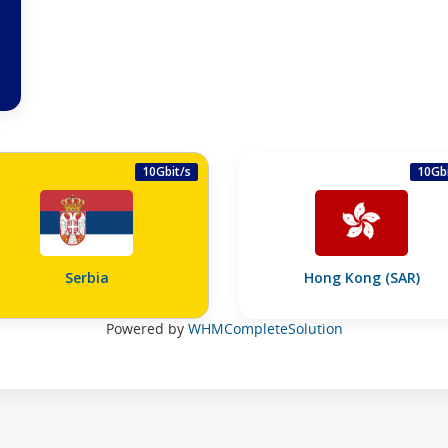
10Gbit/s
10Gbi
Serbia
Hong Kong (SAR)
Powered by
WHMCompleteSolution