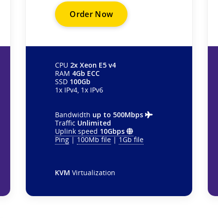
Order Now
CPU
2x Xeon E5 v4
RAM
4Gb ECC
SSD
100Gb
1x IPv4, 1x IPv6
Bandwidth
up to 500Mbps
Traffic
Unlimited
Uplink speed
10Gbps
Ping
|
100Mb file
|
1Gb file
KVM
Virtualization