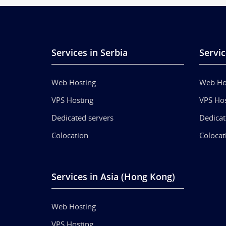
Services in Serbia
Servic
Web Hosting
Web Ho
VPS Hosting
VPS Hos
Dedicated servers
Dedicat
Colocation
Colocat
Services in Asia (Hong Kong)
Web Hosting
VPS Hosting