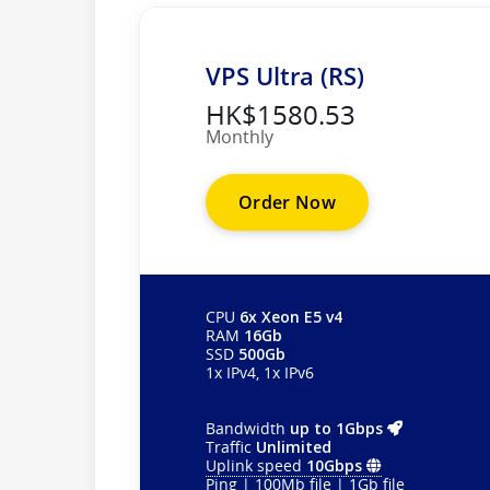
VPS Ultra (RS)
HK$1580.53
Monthly
Order Now
CPU
6x Xeon E5 v4
RAM
16Gb
SSD
500Gb
1x IPv4, 1x IPv6
Bandwidth
up to 1Gbps
Traffic
Unlimited
Uplink speed
10Gbps
Ping
|
100Mb file
|
1Gb file