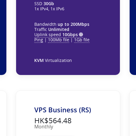
SSD
30Gb
1x IPv4, 1x IPv6
Bandwidth
up to 200Mbps
Traffic
Unlimited
Uplink speed
10Gbps
Ping
|
100Mb file
|
1Gb file
KVM
Virtualization
VPS Business (RS)
HK$564.48
Monthly