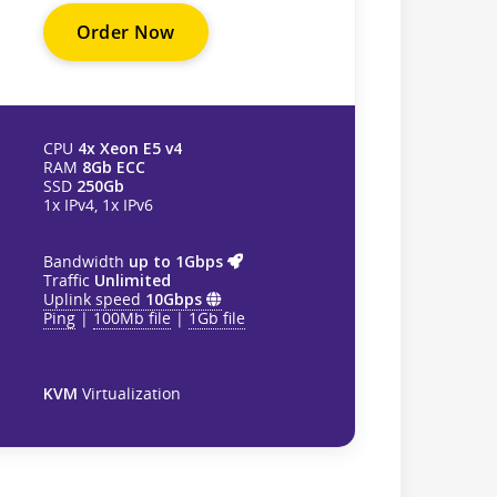
Order Now
CPU
4x Xeon E5 v4
RAM
8Gb ECC
SSD
250Gb
1x IPv4, 1x IPv6
Bandwidth
up to 1Gbps
Traffic
Unlimited
Uplink speed
10Gbps
Ping
|
100Mb file
|
1Gb file
KVM
Virtualization