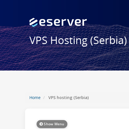
VPS Hosting (Serbia)
Home
VPS hosting (Serbia)
Show Menu