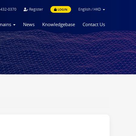
-432-0370
Register
English
/
HKD
LOGIN
mains
News
Knowledgebase
Contact Us