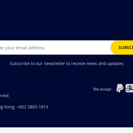
Subscribe to our newsletter to receive news and updates
We accept
rved.
ng Kong.
+852 5803-1813