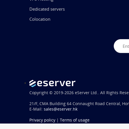
Dedicated servers
Colocation
Copyright © 2019-2026 eServer Ltd.. All Rights Rese
21/F, CMA Building 64 Connaught Road Central, Ho
E-Mail:
sales@eserver.hk
Privacy policy
|
Terms of usage