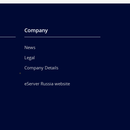
Company
News
Legal
Company Details
eServer Russia website