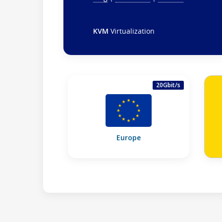
KVM
Virtualization
20Gbit/s
Europe