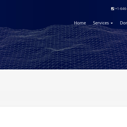
+1-646
Home
Services
Do