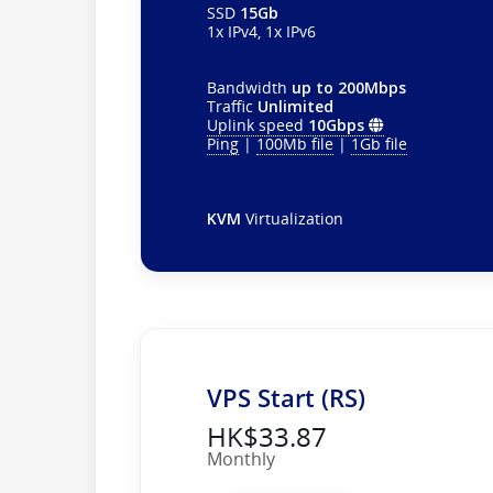
SSD
15Gb
1x IPv4, 1x IPv6
Bandwidth
up to 200Mbps
Traffic
Unlimited
Uplink speed
10Gbps
Ping
|
100Mb file
|
1Gb file
KVM
Virtualization
VPS Start (RS)
HK$33.87
Monthly