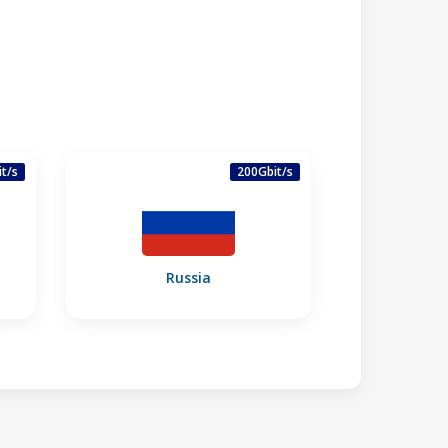
t/s
200Gbit/s
Russia