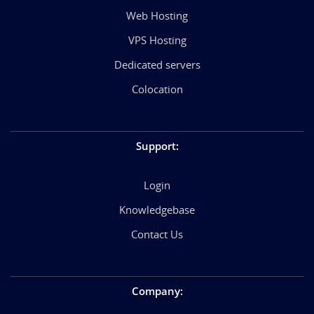
Web Hosting
VPS Hosting
Dedicated servers
Colocation
Support
:
Login
Knowledgebase
Contact Us
Company
: