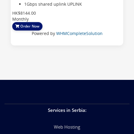
1Gbps shared uplink
UPLINK
HK$8144.00
Monthly
Order Now
Powered by
WHMCompleteSolution
Services in Serbia
:
Web Hosting