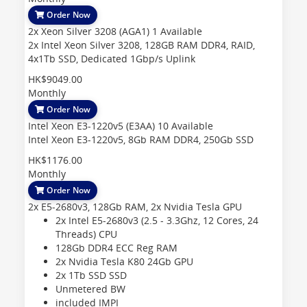
Order Now
2x Xeon Silver 3208 (AGA1)
1 Available
2x Intel Xeon Silver 3208, 128GB RAM DDR4, RAID,
4x1Tb SSD, Dedicated 1Gbp/s Uplink
HK$9049.00
Monthly
Order Now
Intel Xeon E3-1220v5 (E3AA)
10 Available
Intel Xeon E3-1220v5, 8Gb RAM DDR4, 250Gb SSD
HK$1176.00
Monthly
Order Now
2x E5-2680v3, 128Gb RAM, 2x Nvidia Tesla GPU
2x Intel E5-2680v3 (2.5 - 3.3Ghz, 12 Cores, 24
Threads)
CPU
128Gb DDR4 ECC Reg
RAM
2x Nvidia Tesla K80 24Gb
GPU
2x 1Tb SSD
SSD
Unmetered
BW
included
IMPI