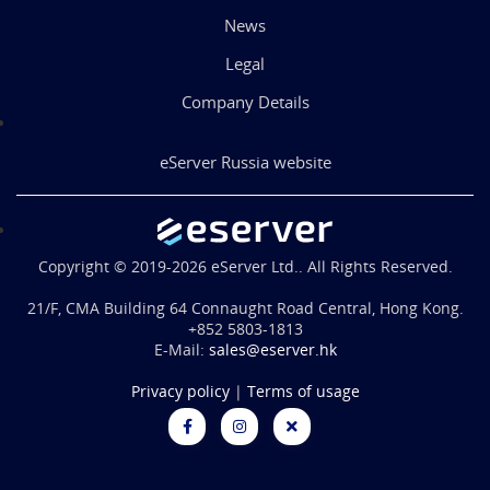
News
Legal
Company Details
eServer Russia website
Copyright © 2019-2026 eServer Ltd.. All Rights Reserved.
21/F, CMA Building 64 Connaught Road Central, Hong Kong.
+852 5803-1813
E-Mail:
sales@eserver.hk
Privacy policy
|
Terms of usage