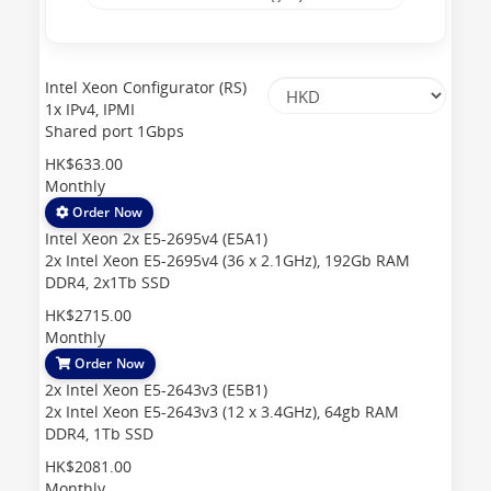
Intel Xeon Configurator (RS)
1x IPv4, IPMI
Shared port 1Gbps
HK$633.00
Monthly
Order Now
Intel Xeon 2x E5-2695v4 (E5A1)
2x Intel Xeon E5-2695v4 (36 x 2.1GHz), 192Gb RAM
DDR4, 2x1Tb SSD
HK$2715.00
Monthly
Order Now
2x Intel Xeon E5-2643v3 (E5B1)
2x Intel Xeon E5-2643v3 (12 x 3.4GHz), 64gb RAM
DDR4, 1Tb SSD
HK$2081.00
Monthly