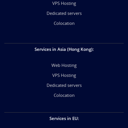
VPS Hosting
Dedicated servers
Colocation
Services in Asia (Hong Kong)
:
Web Hosting
VPS Hosting
Dedicated servers
Colocation
Services in EU
: