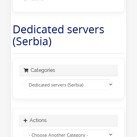
Dedicated servers
(Serbia)
Categories
Actions