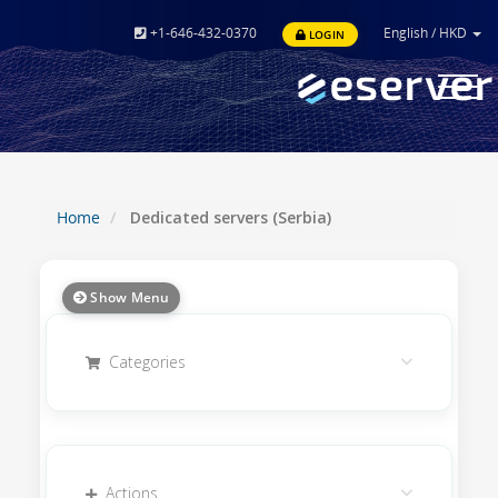
+1-646-432-0370
English
/
HKD
LOGIN
Toggle
navigat
Home
Dedicated servers (Serbia)
Show Menu
Categories
Actions