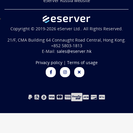
eServer Russia website
Copyright © 2019-2026 eServer Ltd.. All Rights Reserved.
21/F, CMA Building 64 Connaught Road Central, Hong Kong.
+852 5803-1813
E-Mail:
sales@eserver.hk
Privacy policy
|
Terms of usage