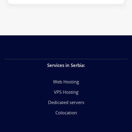
Services in Serbia
:
Web Hosting
VPS Hosting
Dedicated servers
Colocation