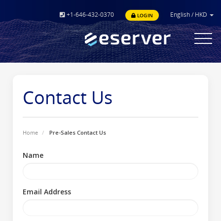
+1-646-432-0370
English
/
HKD
LOGIN
Toggle
navigat
Contact Us
Home
Pre-Sales Contact Us
Name
Email Address