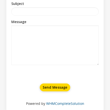
Subject
Message
Send Message
Powered by
WHMCompleteSolution