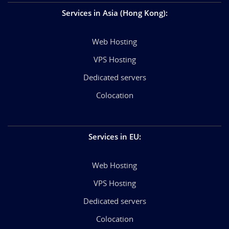
Services in Asia (Hong Kong)
:
Web Hosting
VPS Hosting
Dedicated servers
Colocation
Services in EU
:
Web Hosting
VPS Hosting
Dedicated servers
Colocation