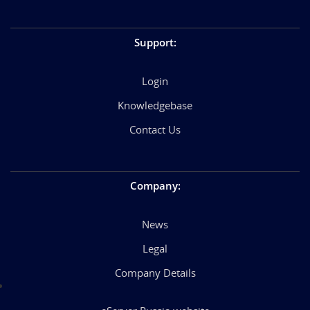
Support
:
Login
Knowledgebase
Contact Us
Company
:
News
Legal
Company Details