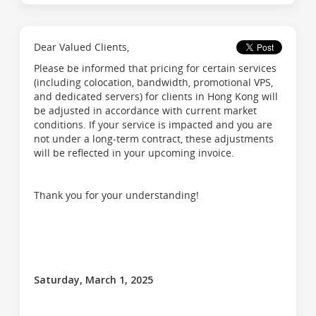
Dear Valued Clients,
Please be informed that pricing for certain services
(including colocation, bandwidth, promotional VPS,
and dedicated servers) for clients in Hong Kong will
be adjusted in accordance with current market
conditions. If your service is impacted and you are
not under a long-term contract, these adjustments
will be reflected in your upcoming invoice.
Thank you for your understanding!
Saturday, March 1, 2025