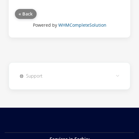
« Back
Powered by
WHMCompleteSolution
Support
Services in Serbia
: