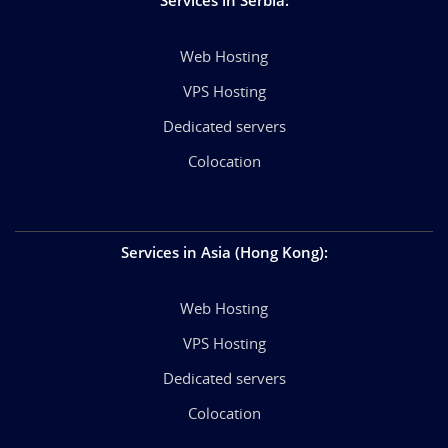
Web Hosting
VPS Hosting
Dedicated servers
Colocation
Services in Asia (Hong Kong)
:
Web Hosting
VPS Hosting
Dedicated servers
Colocation