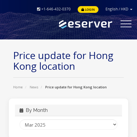
+1-646-432-0370
English
/
HKD
LOGIN
Toggle
navigat
Price update for Hong
Kong location
Home
News
Price update for Hong Kong location
By Month