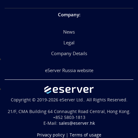
Company
:
News
Legal
Company Details
eServer Russia website
Copyright © 2019-2026 eServer Ltd.. All Rights Reserved.
21/F, CMA Building 64 Connaught Road Central, Hong Kong.
+852 5803-1813
E-Mail:
sales@eserver.hk
Privacy policy
|
Terms of usage