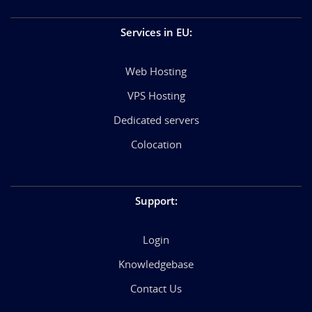
Services in EU
:
Web Hosting
VPS Hosting
Dedicated servers
Colocation
Support
:
Login
Knowledgebase
Contact Us